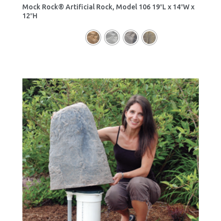
Mock Rock® Artificial Rock, Model 106 19″L x 14″W x
12″H