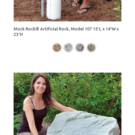
Mock Rock® Artificial Rock, Model 107 15″L x 14″W x
23″H