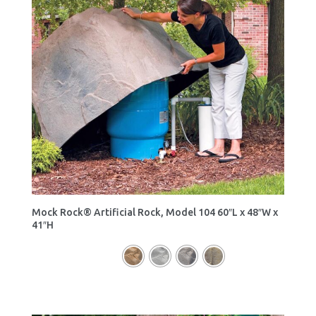
Mock Rock® Artificial Rock, Model 104 60″L x 48″W x
41″H