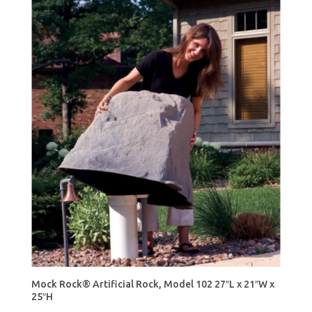
Mock Rock® Artificial Rock, Model 102 27″L x 21″W x
25″H