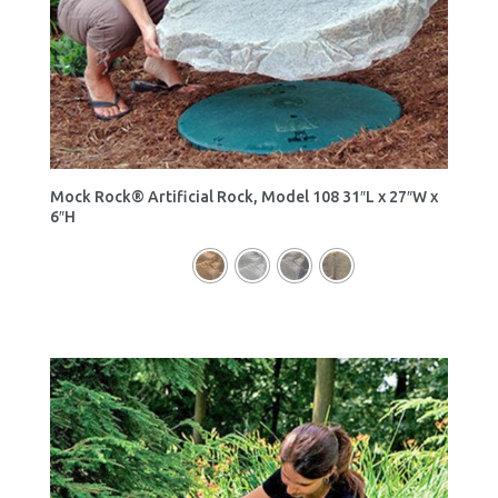
Mock Rock® Artificial Rock, Model 108 31″L x 27″W x
6″H