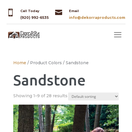


Call Today
Email
(920) 992-6535
info@dekorraproducts.com
Home
/ Product Colors / Sandstone
Sandstone
Showing 1–9 of 28 results