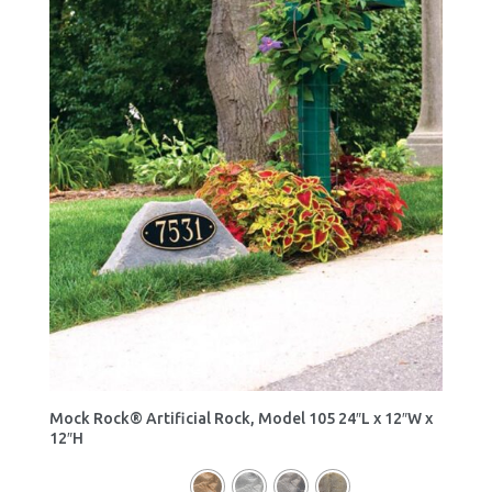
Mock Rock® Artificial Rock, Model 105 24″L x 12″W x
12″H