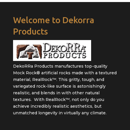
Welcome to Dekorra
Products
DekoRRa Products manufactures top-quality
Mock Rock® artificial rocks made with a textured
material, RealRock™. This gritty, tough, and
variegated rock-like surface is astonishingly
realistic, and blends in with other natural
textures. With RealRock™, not only do you
achieve incredibly realistic aesthetics, but
unmatched longevity in virtually any climate.