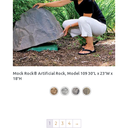
Mock Rock® Artificial Rock, Model 109 30″L x 23″W x
18″H
1
2
3
4
→