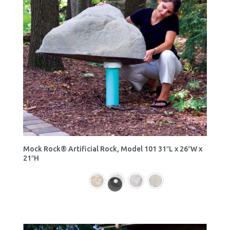
Mock Rock® Artificial Rock, Model 101 31″L x 26″W x
21″H