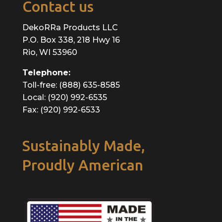
Contact us
DekoRRa Products LLC
P.O. Box 338, 218 Hwy 16
Rio, WI 53960
Telephone:
Toll-free: (888) 635-8585
Local: (920) 992-6535
Fax: (920) 992-6533
Sustainably Made,
Proudly American