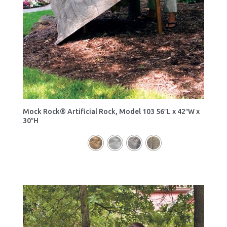
Mock Rock® Artificial Rock, Model 103 56″L x 42″W x
30″H