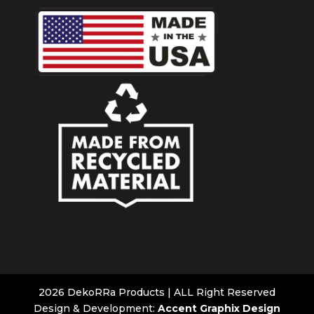
2026 DekoRRa Products | ALL Right Reserved
Design & Development:
Accent Graphix Design