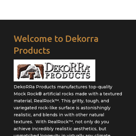
Welcome to Dekorra
Products
DekoRRa Products manufactures top-quality
Mock Rock® artificial rocks made with a textured
material, RealRock™. This gritty, tough, and
variegated rock-like surface is astonishingly
realistic, and blends in with other natural
textures. With RealRock™, not only do you
achieve incredibly realistic aesthetics, but
unmatched longevity in virtually any climate.