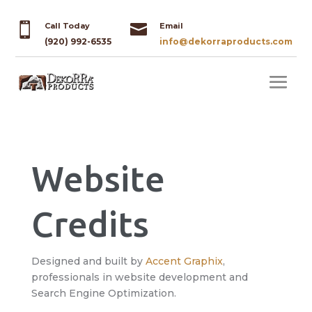


Call Today
Email
(920) 992-6535
info@dekorraproducts.com
Website
Credits
Designed and built by
Accent Graphix
,
professionals in website development and
Search Engine Optimization.