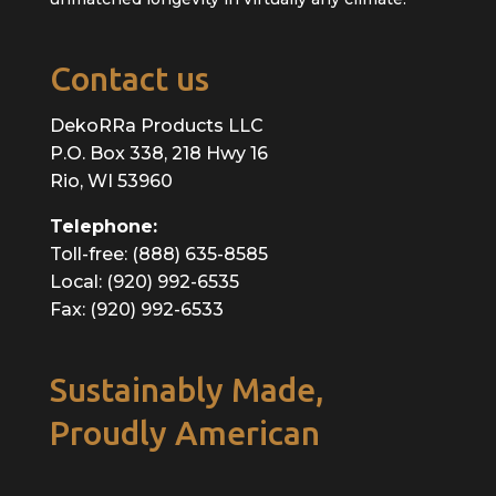
Contact us
DekoRRa Products LLC
P.O. Box 338, 218 Hwy 16
Rio, WI 53960
Telephone:
Toll-free: (888) 635-8585
Local: (920) 992-6535
Fax: (920) 992-6533
Sustainably Made,
Proudly American