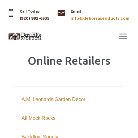


Call Today
Email
(920) 992-6535
info@dekorraproducts.com
Online Retailers
A.M. Leonards Garden Decor
All Mock Rocks
Backflow Supply