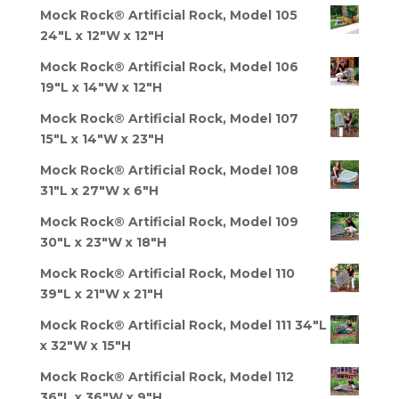
Mock Rock® Artificial Rock, Model 105
24"L x 12"W x 12"H
Mock Rock® Artificial Rock, Model 106
19"L x 14"W x 12"H
Mock Rock® Artificial Rock, Model 107
15"L x 14"W x 23"H
Mock Rock® Artificial Rock, Model 108
31"L x 27"W x 6"H
Mock Rock® Artificial Rock, Model 109
30"L x 23"W x 18"H
Mock Rock® Artificial Rock, Model 110
39"L x 21"W x 21"H
Mock Rock® Artificial Rock, Model 111 34"L
x 32"W x 15"H
Mock Rock® Artificial Rock, Model 112
36"L x 36"W x 9"H