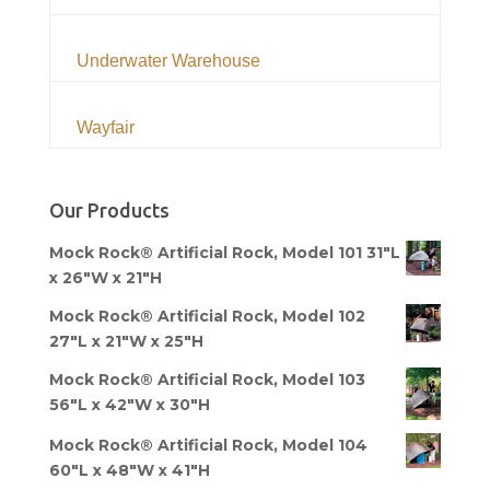
Underwater Warehouse
Wayfair
Our Products
Mock Rock® Artificial Rock, Model 101 31"L
x 26"W x 21"H
Mock Rock® Artificial Rock, Model 102
27"L x 21"W x 25"H
Mock Rock® Artificial Rock, Model 103
56"L x 42"W x 30"H
Mock Rock® Artificial Rock, Model 104
60"L x 48"W x 41"H