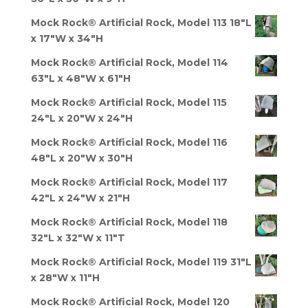
Mock Rock® Artificial Rock, Model 113 18"L
x 17"W x 34"H
Mock Rock® Artificial Rock, Model 114
63"L x 48"W x 61"H
Mock Rock® Artificial Rock, Model 115
24"L x 20"W x 24"H
Mock Rock® Artificial Rock, Model 116
48"L x 20"W x 30"H
Mock Rock® Artificial Rock, Model 117
42"L x 24"W x 21"H
Mock Rock® Artificial Rock, Model 118
32"L x 32"W x 11"T
Mock Rock® Artificial Rock, Model 119 31"L
x 28"W x 11"H
Mock Rock® Artificial Rock, Model 120