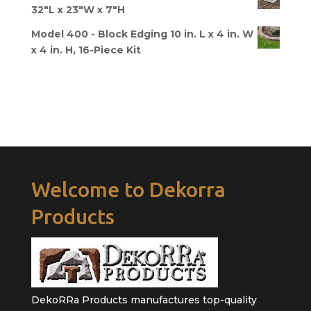
32"L x 23"W x 7"H
Model 400 - Block Edging 10 in. L x 4 in. W
x 4 in. H, 16-Piece Kit
Welcome to Dekorra
Products
DekoRRa Products manufactures top-quality