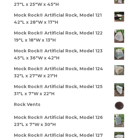
27"L x 25"W x 45"H
Mock Rock® Artificial Rock, Model 121
42"L x 28"W x 17"H
Mock Rock® Artificial Rock, Model 122
19"L x 18"W x 13"H
Mock Rock® Artificial Rock, Model 123
45"L x 36"W x 42"H
Mock Rock® Artificial Rock, Model 124
32"L x 27"W x 21"H
Mock Rock® Artificial Rock, Model 125
31"L x 7"W x 22"H
Rock Vents
Mock Rock® Artificial Rock, Model 126
23"L x 7"W x 30"H
Mock Rock® Artificial Rock, Model 127