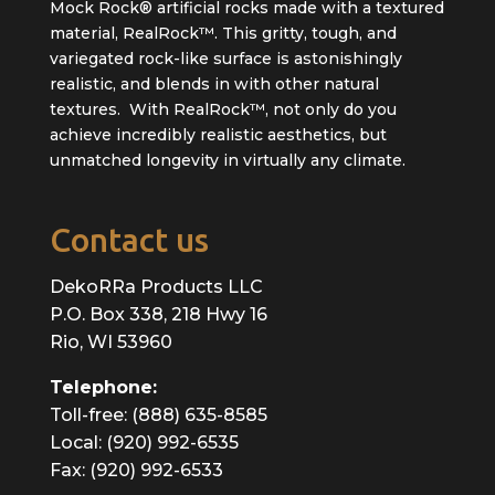
Mock Rock® artificial rocks made with a textured
material, RealRock™. This gritty, tough, and
variegated rock-like surface is astonishingly
realistic, and blends in with other natural
textures. With RealRock™, not only do you
achieve incredibly realistic aesthetics, but
unmatched longevity in virtually any climate.
Contact us
DekoRRa Products LLC
P.O. Box 338, 218 Hwy 16
Rio, WI 53960
Telephone:
Toll-free: (888) 635-8585
Local: (920) 992-6535
Fax: (920) 992-6533