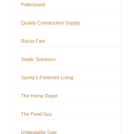
Potteryland
Quality Construction Supply
Rocks Fast
Septic Solutions
Sporty’s Preferred Living
The Home Depot
The Pond Guy
Unbeatable Sale