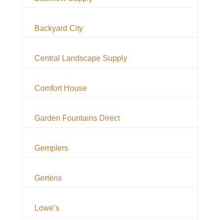
Backyard City
Central Landscape Supply
Comfort House
Garden Fountains Direct
Gemplers
Gertens
Lowe’s