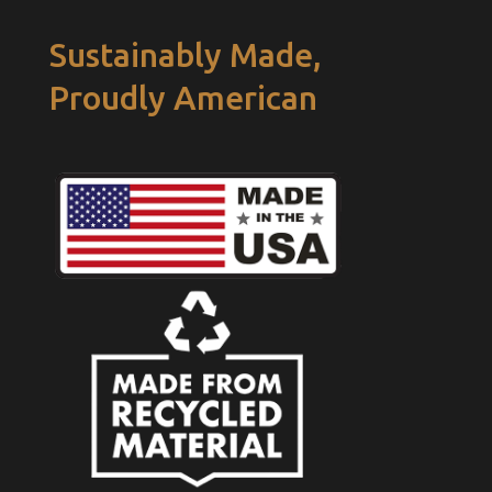
Sustainably Made,
Proudly American