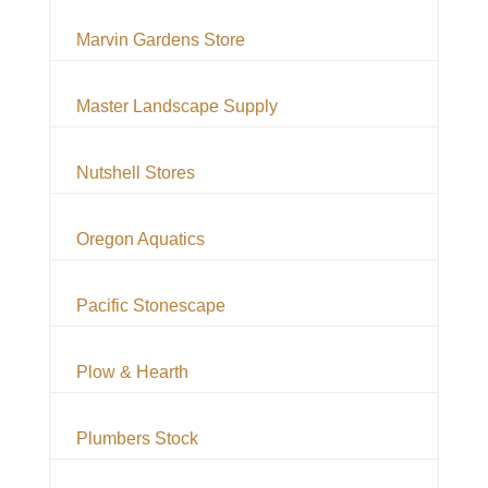
Marvin Gardens Store
Master Landscape Supply
Nutshell Stores
Oregon Aquatics
Pacific Stonescape
Plow & Hearth
Plumbers Stock