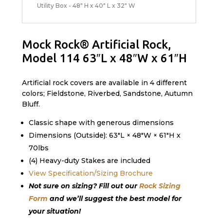
Utility Box - 48" H x 40" L x 32" W
Mock Rock® Artificial Rock,
Model 114 63″L x 48″W x 61″H
Artificial rock covers are available in 4 different
colors; Fieldstone, Riverbed, Sandstone, Autumn
Bluff.
Classic shape with generous dimensions
Dimensions (Outside): 63″L × 48″W × 61″H x
70lbs
(4) Heavy-duty Stakes are included
View Specification/Sizing Brochure
Not sure on sizing? Fill out our
Rock Sizing
Form
and we’ll suggest the best model for
your situation!