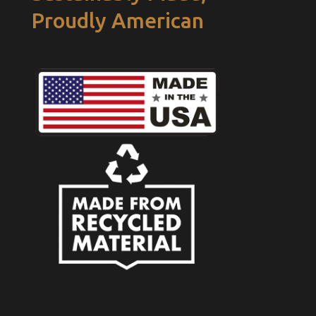
Proudly American