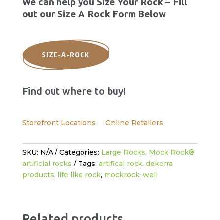
We can help you Size Your Rock – Fill
out our Size A Rock Form Below
SIZE-A-ROCK
Find out where to buy!
Storefront Locations
Online Retailers
SKU:
N/A
Categories:
Large Rocks
,
Mock Rock®
artificial rocks
Tags:
artifical rock
,
dekorra
products
,
life like rock
,
mockrock
,
well
Related products