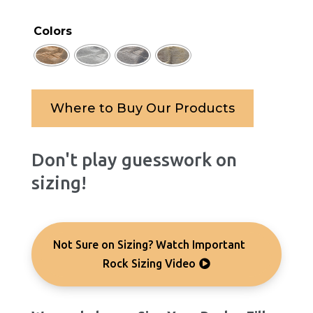
Colors
Where to Buy Our Products
Don't play guesswork on
sizing!
Not Sure on Sizing? Watch Important
Rock Sizing Video