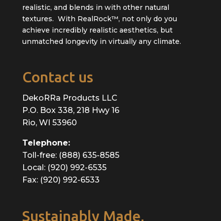
realistic, and blends in with other natural
textures. With RealRock™, not only do you
achieve incredibly realistic aesthetics, but
unmatched longevity in virtually any climate.
Contact us
DekoRRa Products LLC
P.O. Box 338, 218 Hwy 16
Rio, WI 53960
Telephone:
Toll-free: (888) 635-8585
Local: (920) 992-6535
Fax: (920) 992-6533
Sustainably Made,