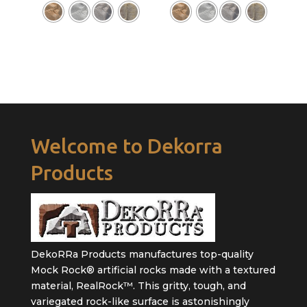
Welcome to Dekorra
Products
DekoRRa Products manufactures top-quality
Mock Rock® artificial rocks made with a textured
material, RealRock™. This gritty, tough, and
variegated rock-like surface is astonishingly