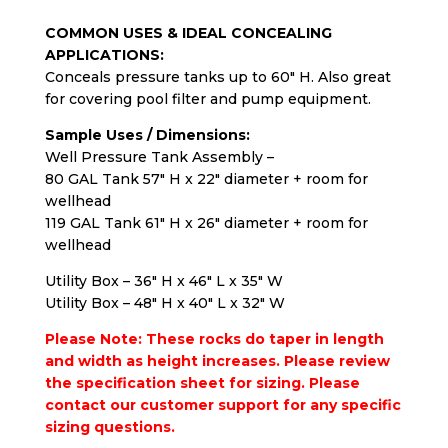
COMMON USES & IDEAL CONCEALING
APPLICATIONS:
Conceals pressure tanks up to 60″ H. Also great
for covering pool filter and pump equipment.
Sample Uses / Dimensions:
Well Pressure Tank Assembly –
80 GAL Tank 57″ H x 22″ diameter + room for
wellhead
119 GAL Tank 61″ H x 26″ diameter + room for
wellhead
Utility Box – 36″ H x 46″ L x 35″ W
Utility Box – 48″ H x 40″ L x 32″ W
Please Note: These rocks do taper in length
and width as height increases. Please review
the specification sheet for sizing.
Please
contact our customer support
for any specific
sizing questions.