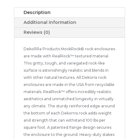
Description
Additional information
Reviews (0)
DekoRRa Products MockRock© rock enclosures
are made with RealRock™ textured material.
This gritty, tough, and variegated rock-like
surface is astonishingly realistic and blends in
with other natural textures. All Dekorra rock
enclosures are made in the USA from recyclable
materials. RealRock™ offers incredibly realistic
aesthetics and unmatched longevity in virtually
any climate. The sturdy reinforced edge around
the bottom of each Dekorrra rock adds weight
and strength that can withstand 100 lbs per
square foot. A patented flange design secures
the enclosure to the ground. Heavy-duty stakes