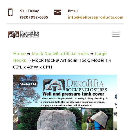


Call Today
Email
(920) 992-6535
info@dekorraproducts.com
Home
⇒
Mock Rock® artificial rocks
⇒
Large
Rocks
⇒ Mock Rock® Artificial Rock, Model 114
63″L x 48″W x 61″H