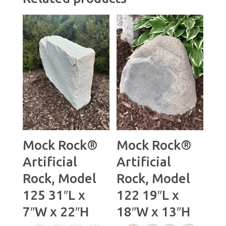
Mock Rock®
Mock Rock®
Artificial
Artificial
Rock, Model
Rock, Model
125 31″L x
122 19″L x
7″W x 22″H
18″W x 13″H