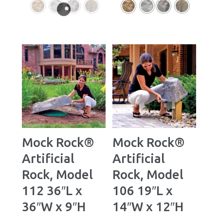
Mock Rock®
Mock Rock®
Artificial
Artificial
Rock, Model
Rock, Model
112 36″L x
106 19″L x
36″W x 9″H
14″W x 12″H