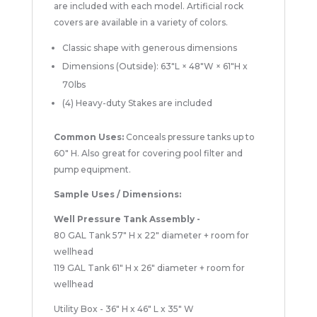
are included with each model. Artificial rock
covers are available in a variety of colors.
Classic shape with generous dimensions
Dimensions (Outside): 63"L × 48"W × 61"H x
70lbs
(4) Heavy-duty Stakes are included
Common Uses:
Conceals pressure tanks up to
60" H. Also great for covering pool filter and
pump equipment.
Sample Uses / Dimensions:
Well Pressure Tank Assembly -
80 GAL Tank 57" H x 22" diameter + room for
wellhead
119 GAL Tank 61" H x 26" diameter + room for
wellhead
Utility Box - 36" H x 46" L x 35" W