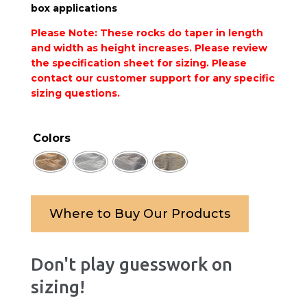
box applications
Please Note: These rocks do taper in length
and width as height increases. Please review
the specification sheet for sizing.
Please
contact our customer support
for any specific
sizing questions.
Colors
Where to Buy Our Products
Don't play guesswork on
sizing!