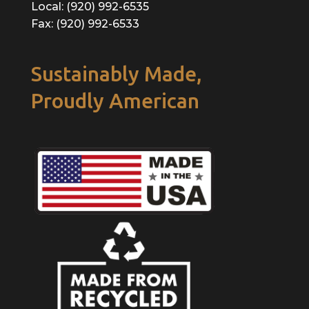
Local: (920) 992-6535
Fax: (920) 992-6533
Sustainably Made,
Proudly American