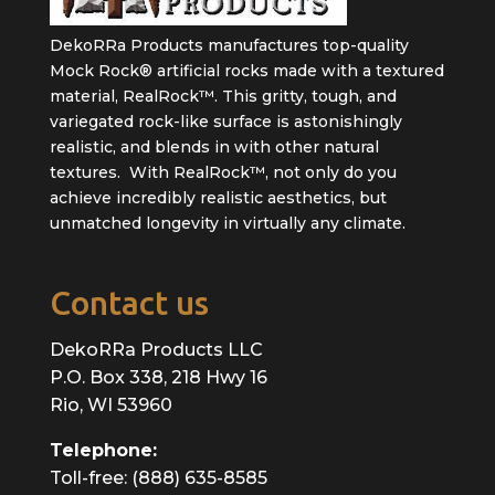
DekoRRa Products manufactures top-quality
Mock Rock® artificial rocks made with a textured
material, RealRock™. This gritty, tough, and
variegated rock-like surface is astonishingly
realistic, and blends in with other natural
textures. With RealRock™, not only do you
achieve incredibly realistic aesthetics, but
unmatched longevity in virtually any climate.
Contact us
DekoRRa Products LLC
P.O. Box 338, 218 Hwy 16
Rio, WI 53960
Telephone:
Toll-free: (888) 635-8585