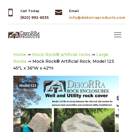


Call Today
Email
(920) 992-6535
info@dekorraproducts.com
Home
⇒
Mock Rock® artificial rocks
⇒
Large
Rocks
⇒ Mock Rock® Artificial Rock, Model 123
45″L x 36″W x 42″H