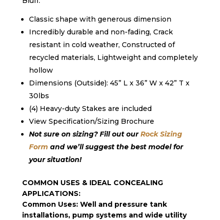
Bluff.
Classic shape with generous dimension
Incredibly durable and non-fading
,
Crack
resistant in cold weather
,
Constructed of
recycled materials
,
Lightweight and completely
hollow
Dimensions (Outside): 45” L x 36” W x 42” T x
30lbs
(4) Heavy-duty Stakes are included
View Specification/Sizing Brochure
Not sure on sizing? Fill out our
Rock Sizing
Form
and we’ll suggest the best model for
your situation!
COMMON USES & IDEAL CONCEALING
APPLICATIONS:
Common Uses: Well and pressure tank
installations, pump systems and wide utility