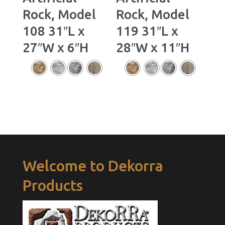
Rock, Model
Rock, Model
108 31″L x
119 31″L x
27″W x 6″H
28″W x 11″H
Welcome to Dekorra
Products