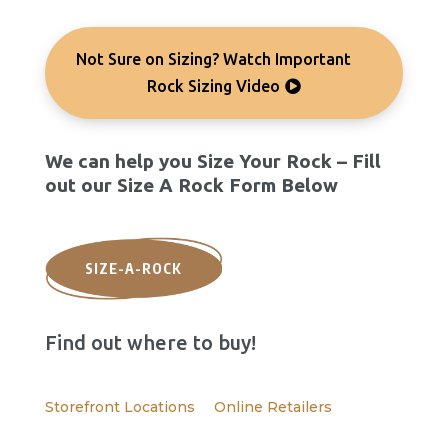
Not Sure on Sizing? Watch Important
Rock Sizing Video
We can help you Size Your Rock – Fill
out our Size A Rock Form Below
SIZE-A-ROCK
Find out where to buy!
Storefront Locations
Online Retailers