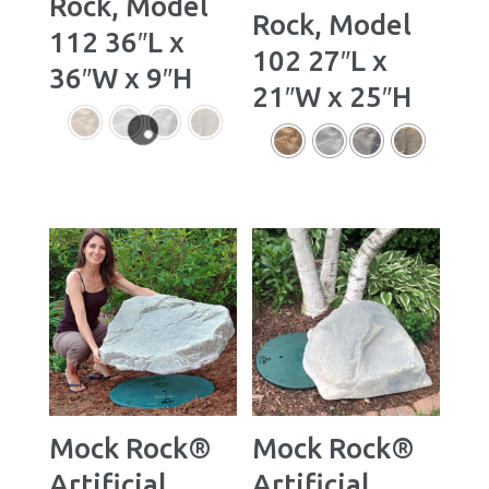
Rock, Model
Rock, Model
112 36″L x
102 27″L x
36″W x 9″H
21″W x 25″H
Mock Rock®
Mock Rock®
Artificial
Artificial