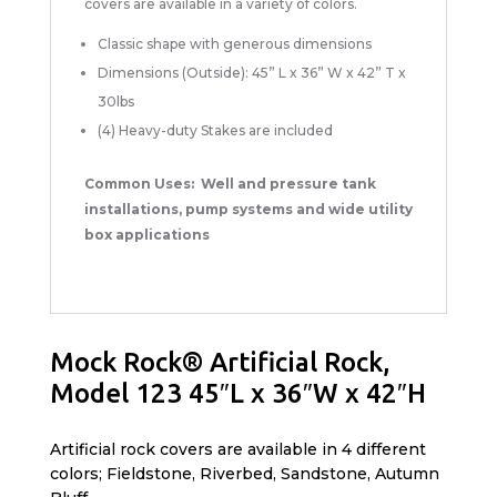
covers are available in a variety of colors.
Classic shape with generous dimensions
Dimensions (Outside): 45” L x 36” W x 42” T x
30lbs
(4) Heavy-duty Stakes are included
Common Uses: Well and pressure tank
installations, pump systems and wide utility
box applications
Mock Rock® Artificial Rock,
Model 123 45″L x 36″W x 42″H
Artificial rock covers are available in 4 different
colors; Fieldstone, Riverbed, Sandstone, Autumn