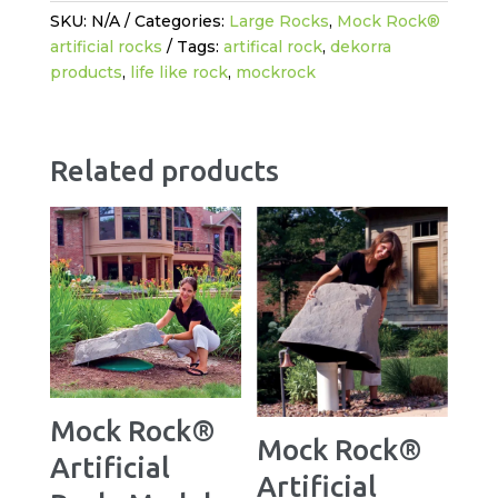
SKU:
N/A
Categories:
Large Rocks
,
Mock Rock®
artificial rocks
Tags:
artifical rock
,
dekorra
products
,
life like rock
,
mockrock
Related products
Mock Rock®
Mock Rock®
Artificial
Artificial