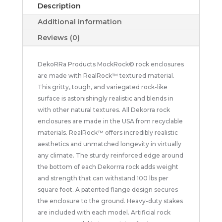
Description
Additional information
Reviews (0)
DekoRRa Products MockRock© rock enclosures
are made with RealRock™ textured material.
This gritty, tough, and variegated rock-like
surface is astonishingly realistic and blends in
with other natural textures. All Dekorra rock
enclosures are made in the USA from recyclable
materials. RealRock™ offers incredibly realistic
aesthetics and unmatched longevity in virtually
any climate. The sturdy reinforced edge around
the bottom of each Dekorrra rock adds weight
and strength that can withstand 100 lbs per
square foot. A patented flange design secures
the enclosure to the ground. Heavy-duty stakes
are included with each model. Artificial rock